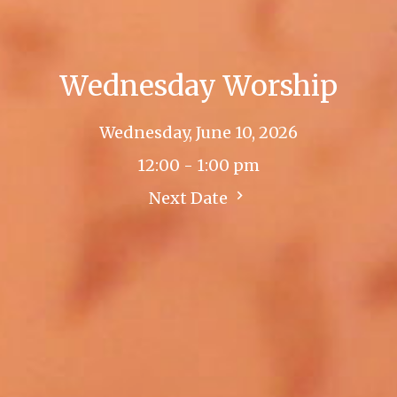
Wednesday Worship
Wednesday, June 10, 2026
12:00 - 1:00 pm
Next Date