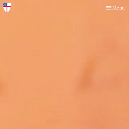
Toggle nav
Menu